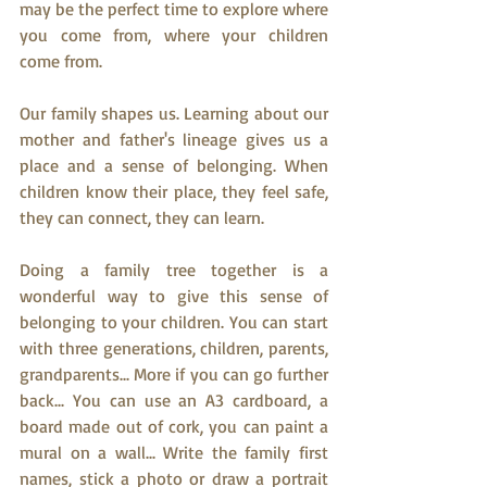
may be the perfect time to explore where 
you come from, where your children 
come from.
Our family shapes us. Learning about our 
mother and father's lineage gives us a 
place and a sense of belonging. When 
children know their place, they feel safe, 
they can connect, they can learn. 
Doing a family tree together is a 
wonderful way to give this sense of 
belonging to your children. You can start 
with three generations, children, parents, 
grandparents... More if you can go further 
back... You can use an A3 cardboard, a 
board made out of cork, you can paint a 
mural on a wall... Write the family first 
names, stick a photo or draw a portrait 