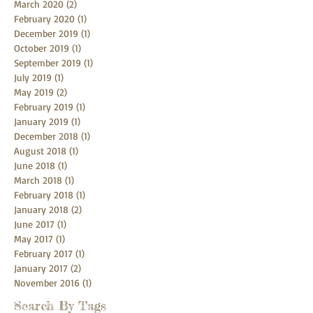
March 2020
(2)
2 posts
February 2020
(1)
1 post
December 2019
(1)
1 post
October 2019
(1)
1 post
September 2019
(1)
1 post
July 2019
(1)
1 post
May 2019
(2)
2 posts
February 2019
(1)
1 post
January 2019
(1)
1 post
December 2018
(1)
1 post
August 2018
(1)
1 post
June 2018
(1)
1 post
March 2018
(1)
1 post
February 2018
(1)
1 post
January 2018
(2)
2 posts
June 2017
(1)
1 post
May 2017
(1)
1 post
February 2017
(1)
1 post
January 2017
(2)
2 posts
November 2016
(1)
1 post
Search By Tags