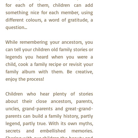
for each of them, children can add 
something nice for each member, using 
different colours, a word of gratitude, a 
question... 
While remembering your ancestors, you 
can tell your children old family stories or 
legends you heard when you were a 
child, cook a family recipe or revisit your 
family album with them. Be creative, 
enjoy the process!
Children who hear plenty of stories 
about their close ancestors, parents, 
uncles, grand-parents and great-grand-
parents can build a family history, partly 
legend, partly true. With its own myths, 
secrets and embellished memories. 