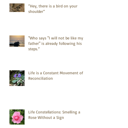
“Hey, there is a bird on your
shoulder”
"Who says "I will not be like my
father" is already following his
steps.”
Life is a Constant Movement of
Reconciliation
Life Constellations: Smelling a
Rose Without a Sign