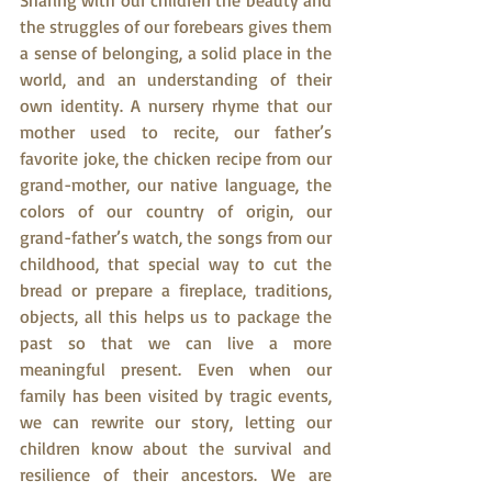
Sharing with our children the beauty and 
the struggles of our forebears gives them 
a sense of belonging, a solid place in the 
world, and an understanding of their 
own identity. A nursery rhyme that our 
mother used to recite, our father’s 
favorite joke, the chicken recipe from our 
grand-mother, our native language, the 
colors of our country of origin, our 
grand-father’s watch, the songs from our 
childhood, that special way to cut the 
bread or prepare a fireplace, traditions, 
objects, all this helps us to package the 
past so that we can live a more 
meaningful present. Even when our 
family has been visited by tragic events, 
we can rewrite our story, letting our 
children know about the survival and 
resilience of their ancestors. We are 