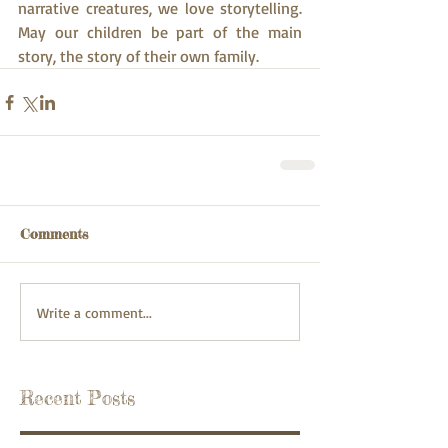
narrative creatures, we love storytelling. 
May our children be part of the main 
story, the story of their own family.
Comments
Write a comment...
Recent Posts