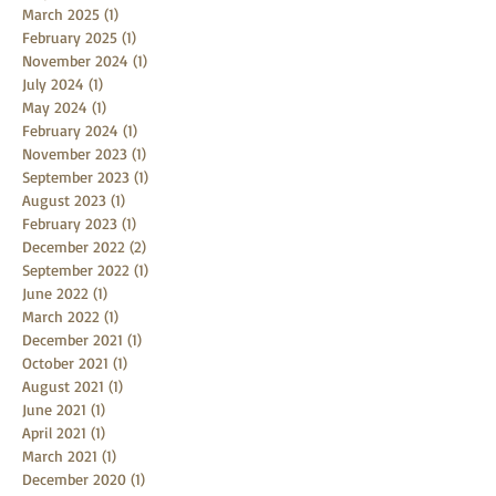
March 2025
(1)
1 post
February 2025
(1)
1 post
November 2024
(1)
1 post
July 2024
(1)
1 post
May 2024
(1)
1 post
February 2024
(1)
1 post
November 2023
(1)
1 post
September 2023
(1)
1 post
August 2023
(1)
1 post
February 2023
(1)
1 post
December 2022
(2)
2 posts
September 2022
(1)
1 post
June 2022
(1)
1 post
March 2022
(1)
1 post
December 2021
(1)
1 post
October 2021
(1)
1 post
August 2021
(1)
1 post
June 2021
(1)
1 post
April 2021
(1)
1 post
March 2021
(1)
1 post
December 2020
(1)
1 post