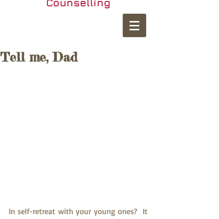
Counselling
Tell me, Dad
In self-retreat with your young ones?  It 