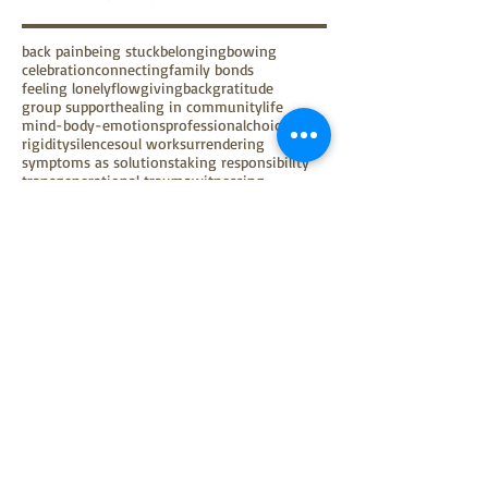
back pain
being stuck
belonging
bowing
celebration
connecting
family bonds
feeling lonely
flow
givingback
gratitude
group support
healing in community
life
mind-body-emotions
professionalchoice
rigidity
silence
soul work
surrendering
symptoms as solutions
taking responsibility
transgenerational trauma
witnessing
Follow Us