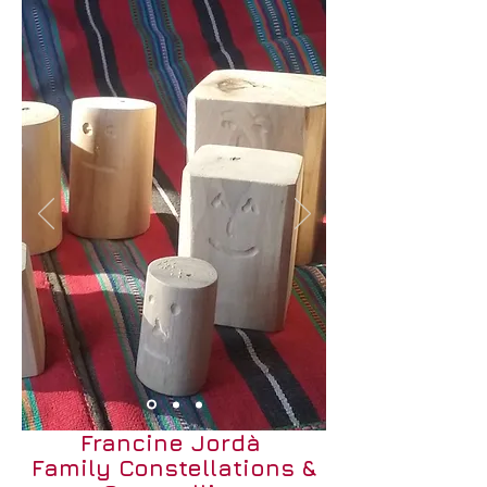
Francine Jordà
Family Constellations &