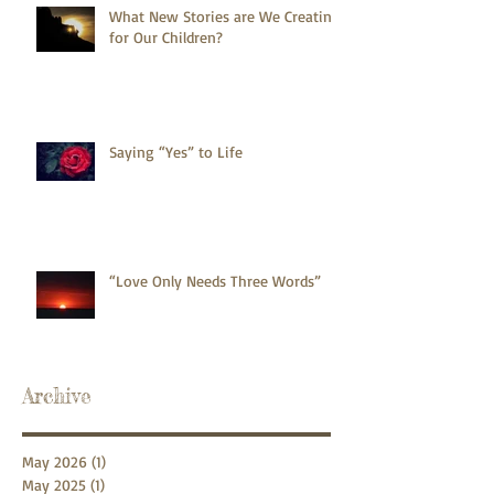
What New Stories are We Creating
for Our Children?
Saying “Yes” to Life
“Love Only Needs Three Words”
Archive
May 2026
(1)
1 post
May 2025
(1)
1 post