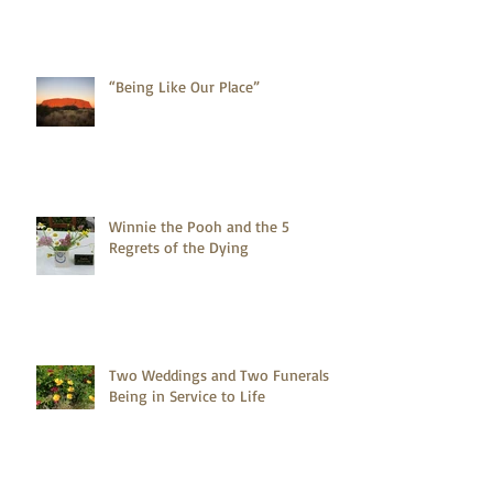
“Being Like Our Place”
Winnie the Pooh and the 5
Regrets of the Dying
Two Weddings and Two Funerals -
Being in Service to Life