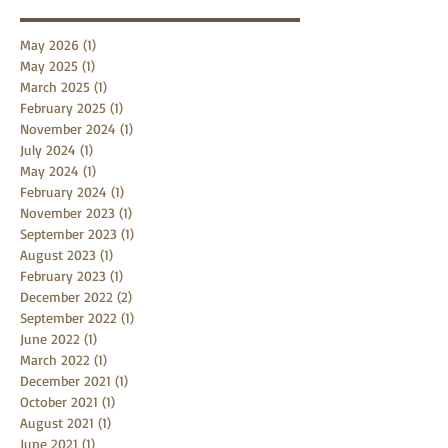
Archive
May 2026
(1)
1 post
May 2025
(1)
1 post
March 2025
(1)
1 post
February 2025
(1)
1 post
November 2024
(1)
1 post
July 2024
(1)
1 post
May 2024
(1)
1 post
February 2024
(1)
1 post
November 2023
(1)
1 post
September 2023
(1)
1 post
August 2023
(1)
1 post
February 2023
(1)
1 post
December 2022
(2)
2 posts
September 2022
(1)
1 post
June 2022
(1)
1 post
March 2022
(1)
1 post
December 2021
(1)
1 post
October 2021
(1)
1 post