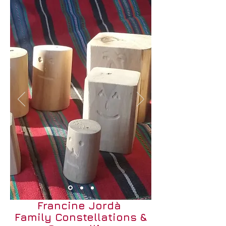
Francine Jordà
Family Constellations &