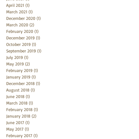
August 2021
(1)
1 post
June 2021
(1)
1 post
April 2021
(1)
1 post
March 2021
(1)
1 post
December 2020
(1)
1 post
March 2020
(2)
2 posts
February 2020
(1)
1 post
December 2019
(1)
1 post
October 2019
(1)
1 post
September 2019
(1)
1 post
July 2019
(1)
1 post
May 2019
(2)
2 posts
February 2019
(1)
1 post
January 2019
(1)
1 post
December 2018
(1)
1 post
August 2018
(1)
1 post
June 2018
(1)
1 post
March 2018
(1)
1 post
February 2018
(1)
1 post
January 2018
(2)
2 posts
June 2017
(1)
1 post