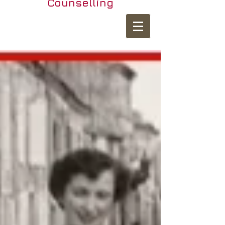
Counselling