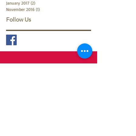
May 2017
(1)
1 post
February 2017
(1)
1 post
January 2017
(2)
2 posts
November 2016
(1)
1 post
Follow Us
Contact
Francine Jordà Pempelonne
Whatsapp:
+61 432 507 000
Email:
jorda.francina@gmail.com