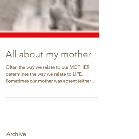
All about my mother
Often the way we relate to our MOTHER
determines the way we relate to LIFE.
Sometimes our mother was absent (either
physically or...