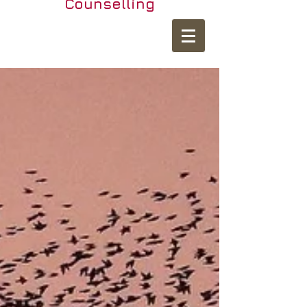
Counselling