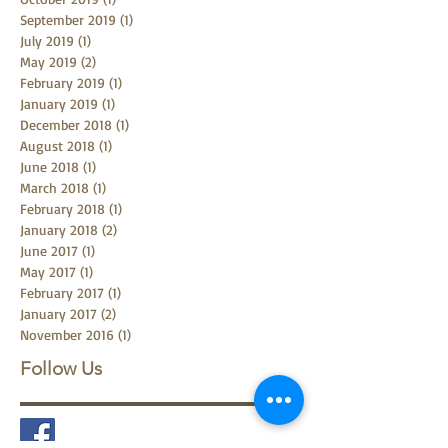
December 2019
(1)
1 post
October 2019
(1)
1 post
September 2019
(1)
1 post
July 2019
(1)
1 post
May 2019
(2)
2 posts
February 2019
(1)
1 post
January 2019
(1)
1 post
December 2018
(1)
1 post
August 2018
(1)
1 post
June 2018
(1)
1 post
March 2018
(1)
1 post
February 2018
(1)
1 post
January 2018
(2)
2 posts
June 2017
(1)
1 post
May 2017
(1)
1 post
February 2017
(1)
1 post
January 2017
(2)
2 posts
November 2016
(1)
1 post
Follow Us