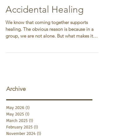
Accidental Healing
We know that coming together supports
healing. The obvious reason is because in a
group, we are not alone. But what makes it
lighter to...
Archive
May 2026
(1)
1 post
May 2025
(1)
1 post
March 2025
(1)
1 post
February 2025
(1)
1 post