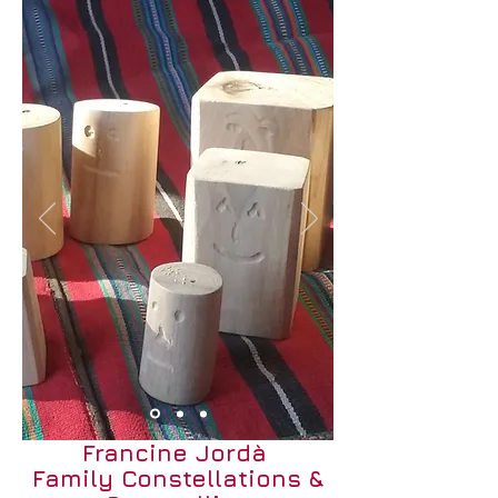
Francine Jordà
Family Constellations &