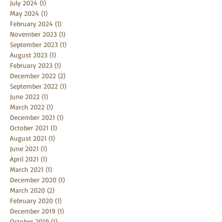
November 2024
(1)
1 post
July 2024
(1)
1 post
May 2024
(1)
1 post
February 2024
(1)
1 post
November 2023
(1)
1 post
September 2023
(1)
1 post
August 2023
(1)
1 post
February 2023
(1)
1 post
December 2022
(2)
2 posts
September 2022
(1)
1 post
June 2022
(1)
1 post
March 2022
(1)
1 post
December 2021
(1)
1 post
October 2021
(1)
1 post
August 2021
(1)
1 post
June 2021
(1)
1 post
April 2021
(1)
1 post
March 2021
(1)
1 post
December 2020
(1)
1 post
March 2020
(2)
2 posts
February 2020
(1)
1 post