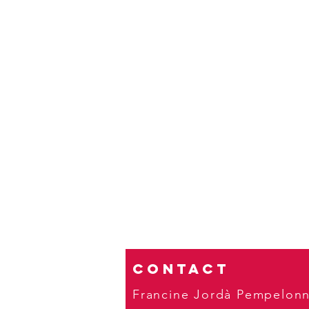
Contact
Francine Jordà Pempelon