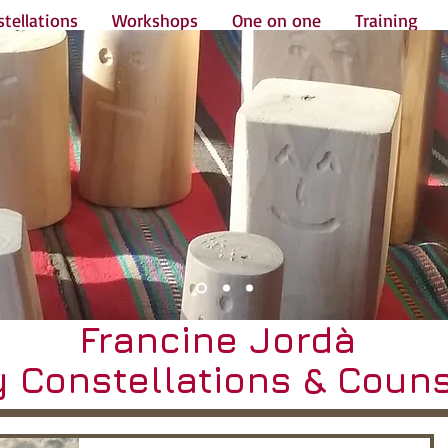
tellations
Workshops
One on one
Training
Francine Jordà
y Constellations & Couns