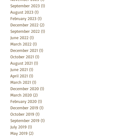
September 2023
(1)
1 post
August 2023
(1)
1 post
February 2023
(1)
1 post
December 2022
(2)
2 posts
September 2022
(1)
1 post
June 2022
(1)
1 post
March 2022
(1)
1 post
December 2021
(1)
1 post
October 2021
(1)
1 post
August 2021
(1)
1 post
June 2021
(1)
1 post
April 2021
(1)
1 post
March 2021
(1)
1 post
December 2020
(1)
1 post
March 2020
(2)
2 posts
February 2020
(1)
1 post
December 2019
(1)
1 post
October 2019
(1)
1 post
September 2019
(1)
1 post
July 2019
(1)
1 post
May 2019
(2)
2 posts