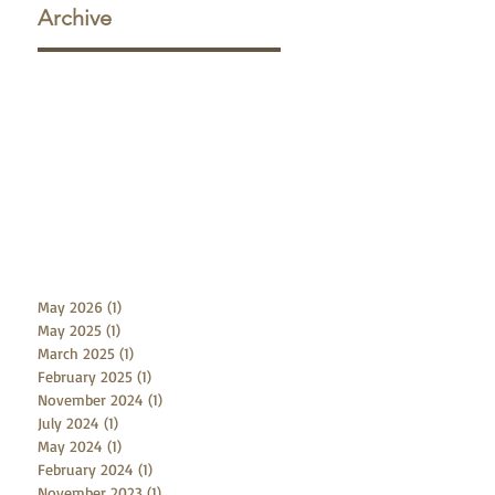
Archive
w
f
May 2026
(1)
1 post
May 2025
(1)
1 post
March 2025
(1)
1 post
February 2025
(1)
1 post
November 2024
(1)
1 post
July 2024
(1)
1 post
May 2024
(1)
1 post
February 2024
(1)
1 post
November 2023
(1)
1 post