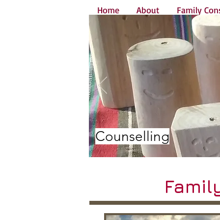
Home
About
Family Cons
Counselling
Famil