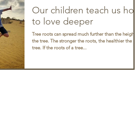
Our children teach us ho
to love deeper
Tree roots can spread much further than the height o
the tree. The stronger the roots, the healthier the
tree. If the roots of a tree...