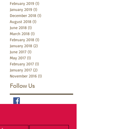
February 2019
(1)
1 post
January 2019
(1)
1 post
December 2018
(1)
1 post
August 2018
(1)
1 post
June 2018
(1)
1 post
March 2018
(1)
1 post
February 2018
(1)
1 post
January 2018
(2)
2 posts
June 2017
(1)
1 post
May 2017
(1)
1 post
February 2017
(1)
1 post
January 2017
(2)
2 posts
November 2016
(1)
1 post
Follow Us