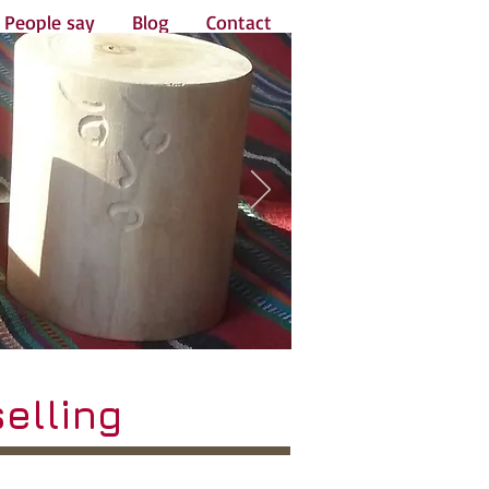
People say
Blog
Contact
elling