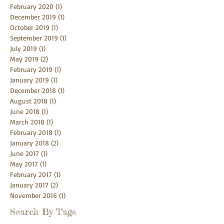
February 2020
(1)
1 post
December 2019
(1)
1 post
October 2019
(1)
1 post
September 2019
(1)
1 post
July 2019
(1)
1 post
May 2019
(2)
2 posts
February 2019
(1)
1 post
January 2019
(1)
1 post
December 2018
(1)
1 post
August 2018
(1)
1 post
June 2018
(1)
1 post
March 2018
(1)
1 post
February 2018
(1)
1 post
January 2018
(2)
2 posts
June 2017
(1)
1 post
May 2017
(1)
1 post
February 2017
(1)
1 post
January 2017
(2)
2 posts
November 2016
(1)
1 post
Search By Tags