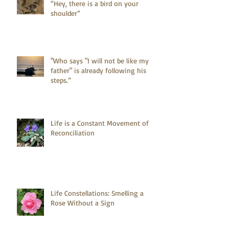
“Hey, there is a bird on your
shoulder”
"Who says "I will not be like my
father" is already following his
steps.”
Life is a Constant Movement of
Reconciliation
Life Constellations: Smelling a
Rose Without a Sign