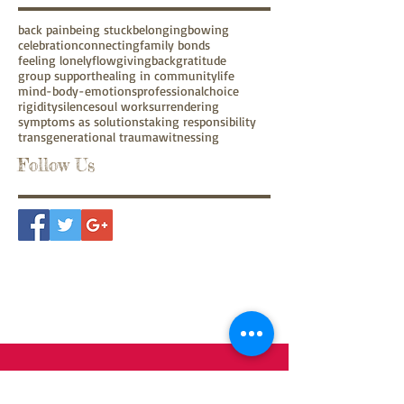
back pain
being stuck
belonging
bowing
celebration
connecting
family bonds
feeling lonely
flow
givingback
gratitude
group support
healing in community
life
mind-body-emotions
professionalchoice
rigidity
silence
soul work
surrendering
symptoms as solutions
taking responsibility
transgenerational trauma
witnessing
Follow Us
Contact