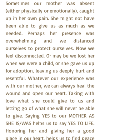
Sometimes our mother was absent 
(either physically or emotionally), caught 
up in her own pain. She might not have 
been able to give us as much as we 
needed. Perhaps her presence was 
overwhelming and we distanced 
ourselves to protect ourselves. Now we 
feel disconnected. Or may be we lost her 
when we were a child, or she gave us up 
for adoption, leaving us deeply hurt and 
resentful. Whatever our experience was 
with our mother, we can always heal the 
wound and open our heart. Taking with 
love what she could give to us and 
letting go of what she will never be able 
to give. Saying YES to our MOTHER AS 
SHE IS/WAS helps us to say YES TO LIFE. 
Honoring her and giving her a good 
place in our heart, helps us to find peace 