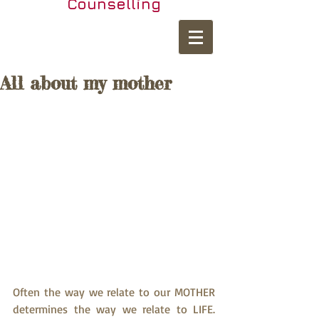
Counselling
All about my mother
Often the way we relate to our MOTHER 
determines the way we relate to LIFE. 