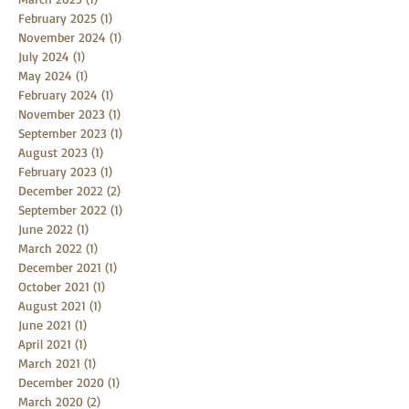
February 2025
(1)
1 post
November 2024
(1)
1 post
July 2024
(1)
1 post
May 2024
(1)
1 post
February 2024
(1)
1 post
November 2023
(1)
1 post
September 2023
(1)
1 post
August 2023
(1)
1 post
February 2023
(1)
1 post
December 2022
(2)
2 posts
September 2022
(1)
1 post
June 2022
(1)
1 post
March 2022
(1)
1 post
December 2021
(1)
1 post
October 2021
(1)
1 post
August 2021
(1)
1 post
June 2021
(1)
1 post
April 2021
(1)
1 post
March 2021
(1)
1 post
December 2020
(1)
1 post
March 2020
(2)
2 posts