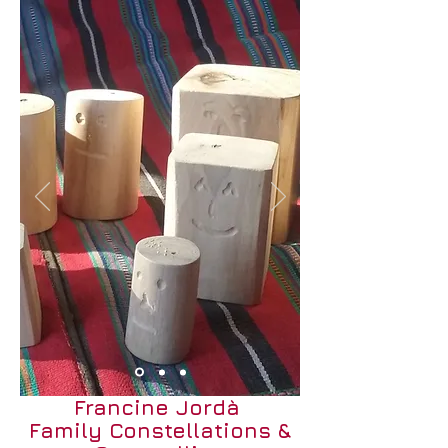
Francine Jordà
Family Constellations &