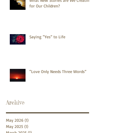
What New Stories are We Creating
for Our Children?
Saying “Yes” to Life
“Love Only Needs Three Words”
Archive
May 2026
(1)
1 post
May 2025
(1)
1 post
March 2025
(1)
1 post