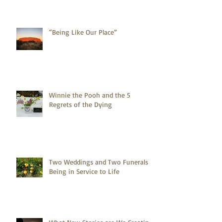
“Being Like Our Place”
Winnie the Pooh and the 5
Regrets of the Dying
Two Weddings and Two Funerals -
Being in Service to Life