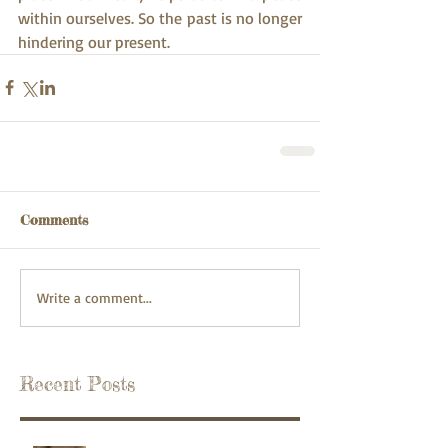
within ourselves. So the past is no longer 
hindering our present.
Comments
Write a comment...
Recent Posts