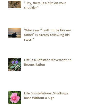
“Hey, there is a bird on your
shoulder”
"Who says "I will not be like my
father" is already following his
steps.”
Life is a Constant Movement of
Reconciliation
Life Constellations: Smelling a
Rose Without a Sign