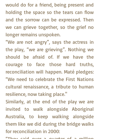
would do for a friend, being present and 
holding the space so the tears can flow 
and the sorrow can be expressed. Then 
we can grieve together, so the grief no 
longer remains unspoken.
“We are not angry”, says the actress in 
the play, “we are grieving”. Nothing we 
should be afraid of. If we have the 
courage to face those hard truths, 
reconciliation will happen. Maté pledges: 
“We need to celebrate the First Nations 
cultural renaissance, a tribute to human 
resilience, now taking place."
Similarly, at the end of the play we are 
invited to walk alongside Aboriginal 
Australia, to keep walking alongside 
them like we did during the bridge walks 
for reconciliation in 2000:
“They said over a quarter of a million 