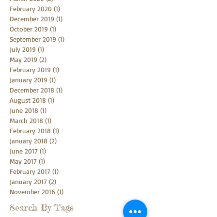
February 2020
(1)
1 post
December 2019
(1)
1 post
October 2019
(1)
1 post
September 2019
(1)
1 post
July 2019
(1)
1 post
May 2019
(2)
2 posts
February 2019
(1)
1 post
January 2019
(1)
1 post
December 2018
(1)
1 post
August 2018
(1)
1 post
June 2018
(1)
1 post
March 2018
(1)
1 post
February 2018
(1)
1 post
January 2018
(2)
2 posts
June 2017
(1)
1 post
May 2017
(1)
1 post
February 2017
(1)
1 post
January 2017
(2)
2 posts
November 2016
(1)
1 post
Search By Tags