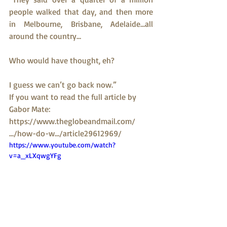
people walked that day, and then more 
in Melbourne, Brisbane, Adelaide…all 
around the country…
Who would have thought, eh?
I guess we can’t go back now.”
If you want to read the full article by 
Gabor Mate: 
https://www.theglobeandmail.com/
…/how-do-w…/article29612969/
https://www.youtube.com/watch?
v=a_xLXqwgYFg