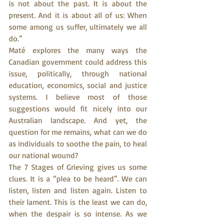
is not about the past. It is about the 
present. And it is about all of us: When 
some among us suffer, ultimately we all 
do.”
Maté explores the many ways the 
Canadian government could address this 
issue, politically, through national 
education, economics, social and justice 
systems. I believe most of those 
suggestions would fit nicely into our 
Australian landscape. And yet, the 
question for me remains, what can we do 
as individuals to soothe the pain, to heal 
our national wound?
The 7 Stages of Grieving gives us some 
clues. It is a “plea to be heard”. We can 
listen, listen and listen again. Listen to 
their lament. This is the least we can do, 
when the despair is so intense. As we 