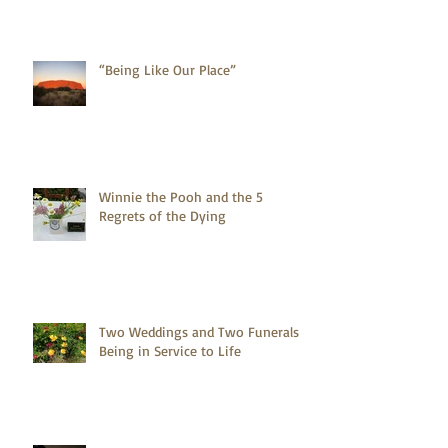
“Being Like Our Place”
Winnie the Pooh and the 5
Regrets of the Dying
Two Weddings and Two Funerals -
Being in Service to Life