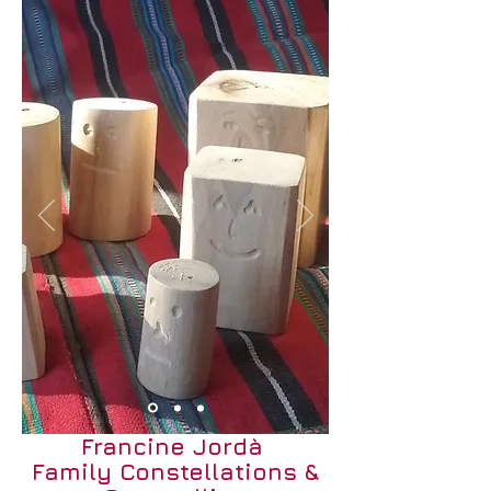
Francine Jordà
Family Constellations &