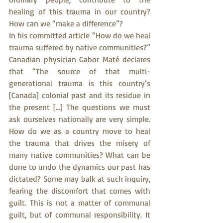
healing of this trauma in our country? 
How can we “make a difference”?
In his committed article “How do we heal 
trauma suffered by native communities?” 
Canadian physician Gabor Maté declares 
that “The source of that multi-
generational trauma is this country’s 
[Canada] colonial past and its residue in 
the present [...] The questions we must 
ask ourselves nationally are very simple. 
How do we as a country move to heal 
the trauma that drives the misery of 
many native communities? What can be 
done to undo the dynamics our past has 
dictated? Some may balk at such inquiry, 
fearing the discomfort that comes with 
guilt. This is not a matter of communal 
guilt, but of communal responsibility. It 