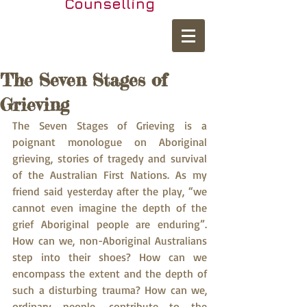
Counselling
The Seven Stages of
Grieving
The Seven Stages of Grieving is a 
poignant monologue on Aboriginal 
grieving, stories of tragedy and survival 
of the Australian First Nations. As my 
friend said yesterday after the play, “we 
cannot even imagine the depth of the 
grief Aboriginal people are enduring”. 
How can we, non-Aboriginal Australians 
step into their shoes? How can we 
encompass the extent and the depth of 
such a disturbing trauma? How can we, 
ordinary people, contribute to the 