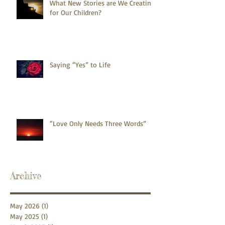
What New Stories are We Creating
for Our Children?
Saying “Yes” to Life
“Love Only Needs Three Words”
Archive
May 2026
(1)
1 post
May 2025
(1)
1 post