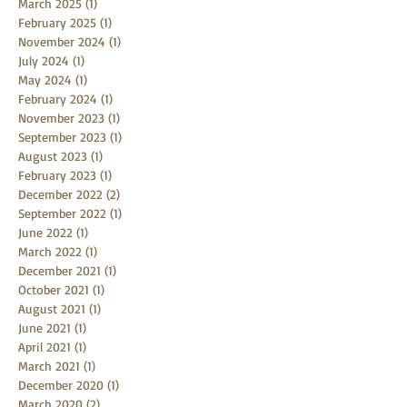
March 2025
(1)
1 post
February 2025
(1)
1 post
November 2024
(1)
1 post
July 2024
(1)
1 post
May 2024
(1)
1 post
February 2024
(1)
1 post
November 2023
(1)
1 post
September 2023
(1)
1 post
August 2023
(1)
1 post
February 2023
(1)
1 post
December 2022
(2)
2 posts
September 2022
(1)
1 post
June 2022
(1)
1 post
March 2022
(1)
1 post
December 2021
(1)
1 post
October 2021
(1)
1 post
August 2021
(1)
1 post
June 2021
(1)
1 post
April 2021
(1)
1 post
March 2021
(1)
1 post
December 2020
(1)
1 post
March 2020
(2)
2 posts