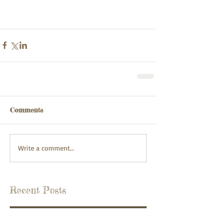
Comments
Write a comment...
Recent Posts