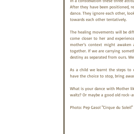
In a constellation these three att
After they have been positioned, re
dance. They ignore each other, look 
towards each other tentatively.
The healing movements will be diffe
come closer to her and experience 
mother’s context might awaken a 
together. If we are carrying someth
destiny as separated from ours. W
As a child we learnt the steps t
have the choice to stop, bring aw
What is your dance with Mother lik
waltz? Or maybe a good old rock-a
Photo: Pep Gasol "Cirque du Soleil"