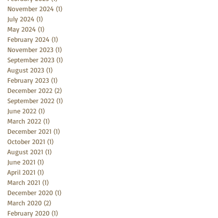
November 2024
(1)
1 post
July 2024
(1)
1 post
May 2024
(1)
1 post
February 2024
(1)
1 post
November 2023
(1)
1 post
September 2023
(1)
1 post
August 2023
(1)
1 post
February 2023
(1)
1 post
December 2022
(2)
2 posts
September 2022
(1)
1 post
June 2022
(1)
1 post
March 2022
(1)
1 post
December 2021
(1)
1 post
October 2021
(1)
1 post
August 2021
(1)
1 post
June 2021
(1)
1 post
April 2021
(1)
1 post
March 2021
(1)
1 post
December 2020
(1)
1 post
March 2020
(2)
2 posts
February 2020
(1)
1 post