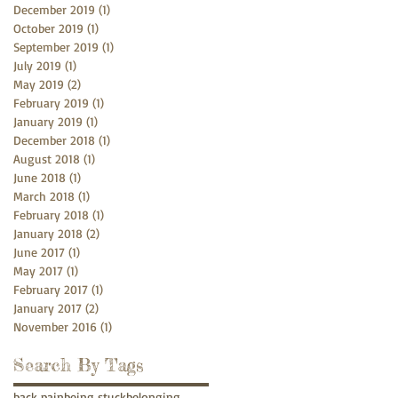
December 2019
(1)
1 post
October 2019
(1)
1 post
September 2019
(1)
1 post
July 2019
(1)
1 post
May 2019
(2)
2 posts
February 2019
(1)
1 post
January 2019
(1)
1 post
December 2018
(1)
1 post
August 2018
(1)
1 post
June 2018
(1)
1 post
March 2018
(1)
1 post
February 2018
(1)
1 post
January 2018
(2)
2 posts
June 2017
(1)
1 post
May 2017
(1)
1 post
February 2017
(1)
1 post
January 2017
(2)
2 posts
November 2016
(1)
1 post
Search By Tags
back pain
being stuck
belonging