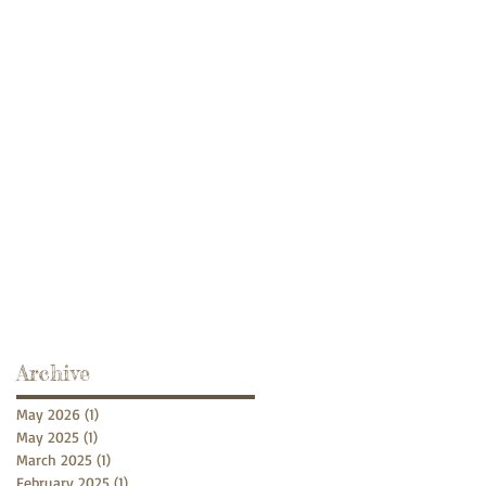
Archive
May 2026
(1)
1 post
May 2025
(1)
1 post
March 2025
(1)
1 post
February 2025
(1)
1 post