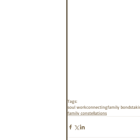
Tags:
soul work
connecting
family bonds
taki
family constellations