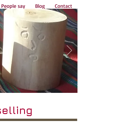
People say
Blog
Contact
elling