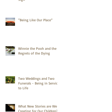
“Being Like Our Place”
Winnie the Pooh and the 5
Regrets of the Dying
Two Weddings and Two
Funerals - Being in Service
to Life
What New Stories are We
Creating for Our Children?