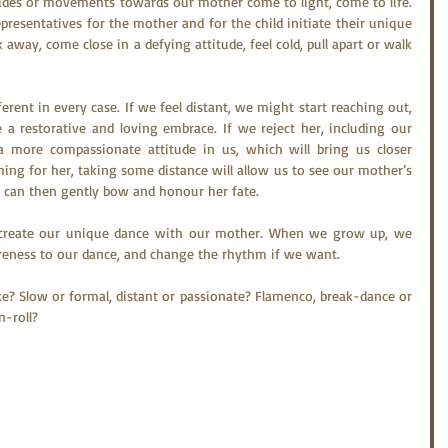
itudes or movements towards our mother come to light, come to life. 
presentatives for the mother and for the child initiate their unique 
away, come close in a defying attitude, feel cold, pull apart or walk 
rent in every case. If we feel distant, we might start reaching out, 
a restorative and loving embrace. If we reject her, including our 
more compassionate attitude in us, which will bring us closer 
ing for her, taking some distance will allow us to see our mother’s 
e can then gently bow and honour her fate.
o create our unique dance with our mother. When we grow up, we 
areness to our dance, and change the rhythm if we want.
e? Slow or formal, distant or passionate? Flamenco, break-dance or 
n-roll?