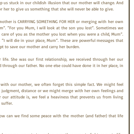
p us stuck in our childish illusion that our mother will change. And 
or her to give us something that she will never be able to give.
 mother is CARRYING SOMETHING FOR HER or merging with her own 
um”. “For you Mum, I will look at the son you lost”. Sometimes we 
e care of you as the mother you lost when you were a child, Mum”. 
 “I will die in your place, Mum”. These are powerful messages that 
pt to save our mother and carry her burden.
life. She was our first relationship, we received through her our 
 through our father. No one else could have done it in her place, in 
 with our mother, we often forget this simple fact. We might feel 
n, judgment, distance or we might merge with her own feelings and 
our attitude is, we feel a heaviness that prevents us from living 
 suffer.
w can we find some peace with the mother (and father) that life 