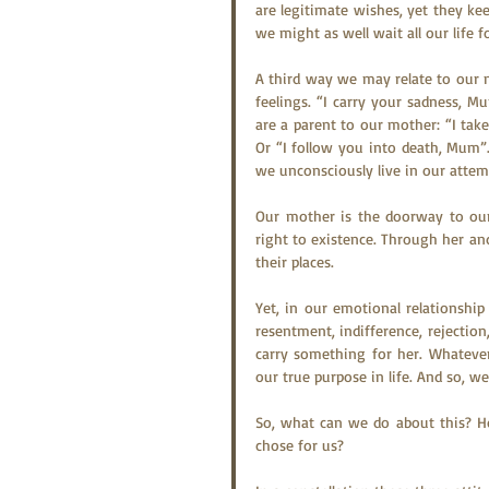
are legitimate wishes, yet they kee
we might as well wait all our life f
A third way we may relate to our
feelings. “I carry your sadness, M
are a parent to our mother: “I tak
Or “I follow you into death, Mum”.
we unconsciously live in our attem
Our mother is the doorway to our 
right to existence. Through her and
their places.
Yet, in our emotional relationship
resentment, indifference, rejectio
carry something for her. Whatever 
our true purpose in life. And so, we
So, what can we do about this? Ho
chose for us?