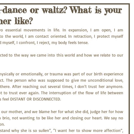
-dance or waltz? What is your
er like?
wo essential movements in life. In expansion, I am open, I am 
to the world, I am contact oriented. In retraction, I protect myself 
d myself, I confront, I reject, my body feels tense.
nected to the way we came into this world and how we relate to our 
ysically or emotionally, or trauma was part of our birth experience 
act. The person who was supposed to give me unconditional love, 
there. After reaching out several times, I don’t trust her anymore. 
t to trust ever again. The interruption of the flow of life between 
s feel DISTANT OR DISCONNECTED.
our mother, and we blame her for what she did, judge her for how 
brio, not wanting to be like her and closing our heart. We say no 
on.
stand why she is so sullen”, “I want her to show more affection”, 