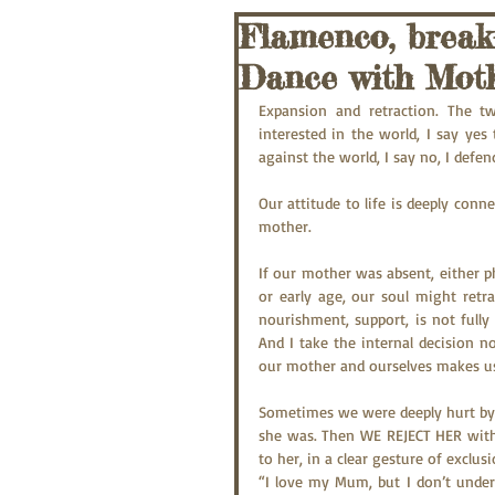
Flamenco, break
Dance with Moth
Expansion and retraction. The t
interested in the world, I say yes 
against the world, I say no, I defen
Our attitude to life is deeply con
mother.
If our mother was absent, either ph
or early age, our soul might retr
nourishment, support, is not fully 
And I take the internal decision no
our mother and ourselves makes u
Sometimes we were deeply hurt by 
she was. Then WE REJECT HER with 
to her, in a clear gesture of exclusi
“I love my Mum, but I don’t under