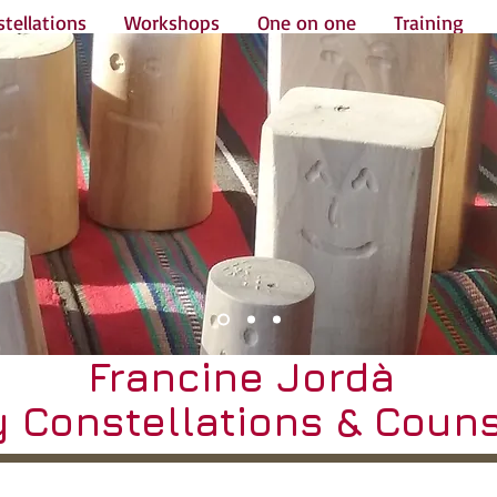
tellations
Workshops
One on one
Training
Francine Jordà
y Constellations & Couns