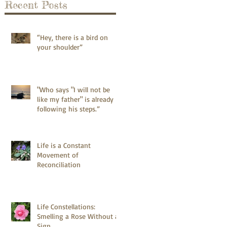
Recent Posts
“Hey, there is a bird on
your shoulder”
"Who says "I will not be
like my father" is already
following his steps.”
Life is a Constant
Movement of
Reconciliation
Life Constellations:
Smelling a Rose Without a
Sign