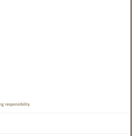
ng responsibility