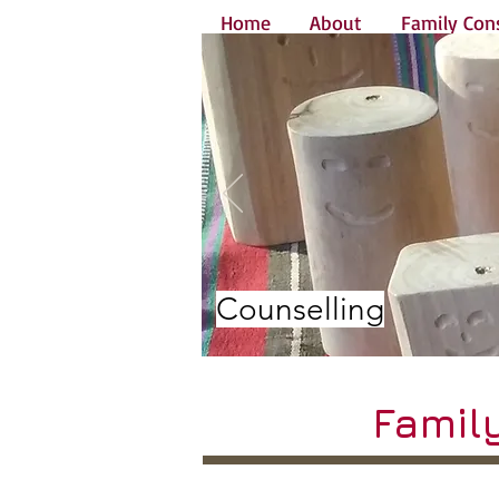
Home
About
Family Cons
Counselling
Famil