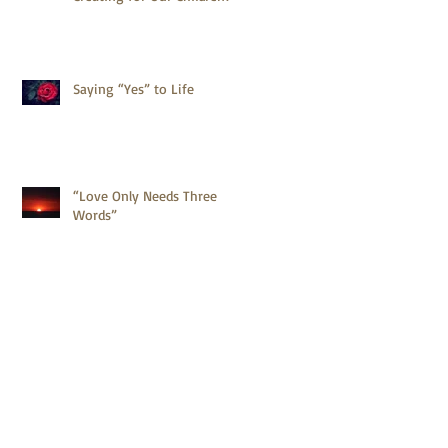
Saying “Yes” to Life
“Love Only Needs Three
Words”