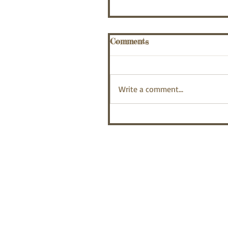
Comments
Write a comment...