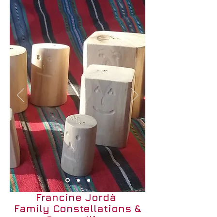
Francine Jordà
Family Constellations &