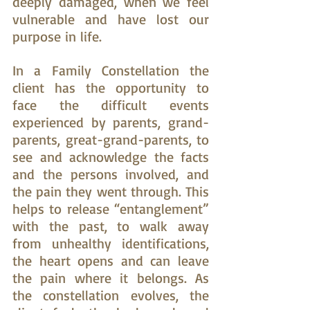
deeply damaged, when we feel 
vulnerable and have lost our 
purpose in life.
In a Family Constellation the 
client has the opportunity to 
face the difficult events 
experienced by parents, grand-
parents, great-grand-parents, to 
see and acknowledge the facts 
and the persons involved, and 
the pain they went through. This 
helps to release “entanglement” 
with the past, to walk away 
from unhealthy identifications, 
the heart opens and can leave 
the pain where it belongs. As 
the constellation evolves, the 