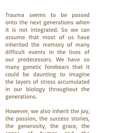
Trauma seems to be passed 
onto the next generations when 
it is not integrated. So we can 
assume that most of us have 
inherited the memory of many 
difficult events in the lives of 
our predecessors. We have so 
many genetic forebears that it 
could be daunting to imagine 
the layers of stress accumulated 
in our biology throughout the 
generations.
However, we also inherit the joy, 
the passion, the success stories, 
the generosity, the grace, the 