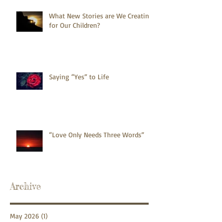
What New Stories are We Creating
for Our Children?
Saying “Yes” to Life
“Love Only Needs Three Words”
Archive
May 2026
(1)
1 post