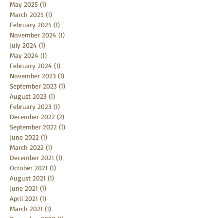
May 2025
(1)
1 post
March 2025
(1)
1 post
February 2025
(1)
1 post
November 2024
(1)
1 post
July 2024
(1)
1 post
May 2024
(1)
1 post
February 2024
(1)
1 post
November 2023
(1)
1 post
September 2023
(1)
1 post
August 2023
(1)
1 post
February 2023
(1)
1 post
December 2022
(2)
2 posts
September 2022
(1)
1 post
June 2022
(1)
1 post
March 2022
(1)
1 post
December 2021
(1)
1 post
October 2021
(1)
1 post
August 2021
(1)
1 post
June 2021
(1)
1 post
April 2021
(1)
1 post
March 2021
(1)
1 post