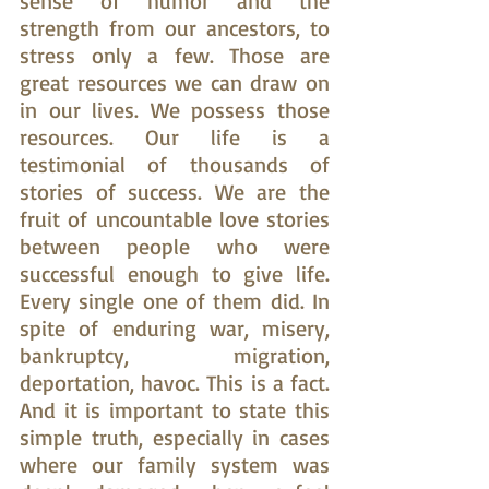
sense of humor and the 
strength from our ancestors, to 
stress only a few. Those are 
great resources we can draw on 
in our lives. We possess those 
resources. Our life is a 
testimonial of thousands of 
stories of success. We are the 
fruit of uncountable love stories 
between people who were 
successful enough to give life. 
Every single one of them did. In 
spite of enduring war, misery, 
bankruptcy, migration, 
deportation, havoc. This is a fact. 
And it is important to state this 
simple truth, especially in cases 
where our family system was 