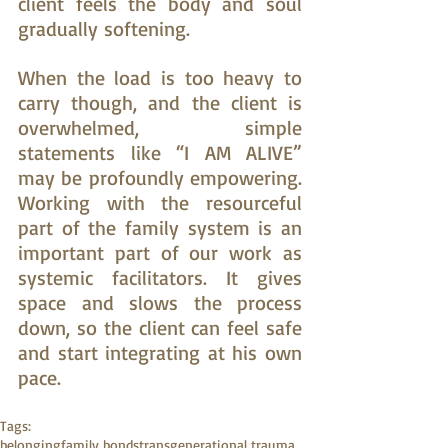
client feels the body and soul 
gradually softening.
When the load is too heavy to 
carry though, and the client is 
overwhelmed, simple 
statements like “I AM ALIVE” 
may be profoundly empowering. 
Working with the resourceful 
part of the family system is an 
important part of our work as 
systemic facilitators. It gives 
space and slows the process 
down, so the client can feel safe 
and start integrating at his own 
pace.
Tags:
belonging
family bonds
transgenerational trauma