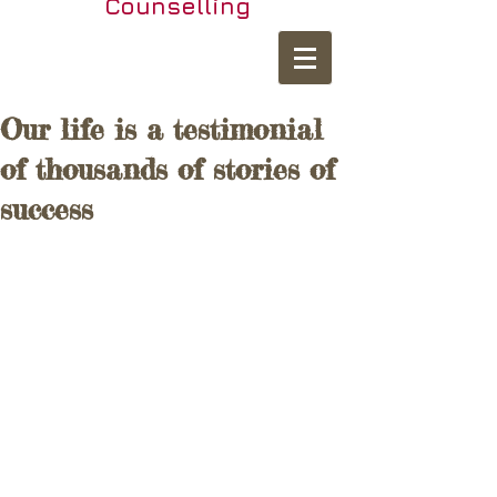
Counselling
Our life is a testimonial
of thousands of stories of
success