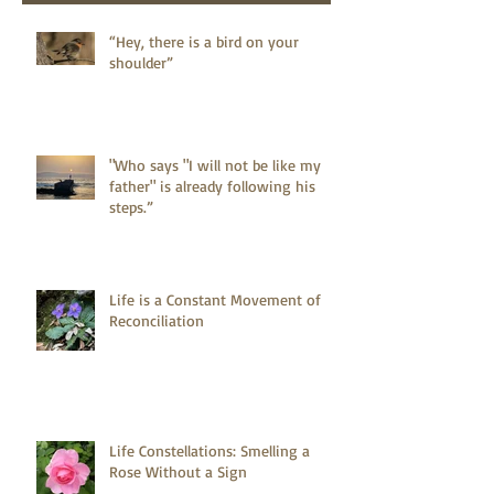
“Hey, there is a bird on your
shoulder”
"Who says "I will not be like my
father" is already following his
steps.”
Life is a Constant Movement of
Reconciliation
Life Constellations: Smelling a
Rose Without a Sign