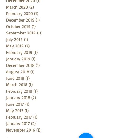
December 2020
(1)
1 post
March 2020
(2)
2 posts
February 2020
(1)
1 post
December 2019
(1)
1 post
October 2019
(1)
1 post
September 2019
(1)
1 post
July 2019
(1)
1 post
May 2019
(2)
2 posts
February 2019
(1)
1 post
January 2019
(1)
1 post
December 2018
(1)
1 post
August 2018
(1)
1 post
June 2018
(1)
1 post
March 2018
(1)
1 post
February 2018
(1)
1 post
January 2018
(2)
2 posts
June 2017
(1)
1 post
May 2017
(1)
1 post
February 2017
(1)
1 post
January 2017
(2)
2 posts
November 2016
(1)
1 post