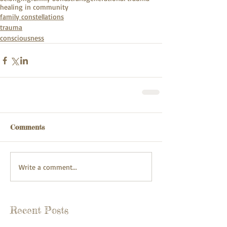
healing in community
family constellations
trauma
consciousness
Comments
Write a comment...
Recent Posts