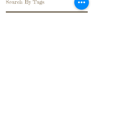
Search By Tags
back pain
being stuck
belonging
bowing
celebration
connecting
family bonds
feeling lonely
flow
givingback
gratitude
group support
healing in community
life
mind-body-emotions
professionalchoice
rigidity
silence
soul work
surrendering
symptoms as solutions
taking responsibility
transgenerational trauma
witnessing
Follow Us