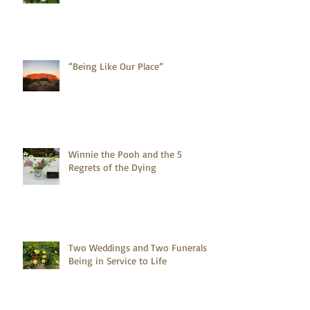
“Being Like Our Place”
Winnie the Pooh and the 5
Regrets of the Dying
Two Weddings and Two Funerals -
Being in Service to Life