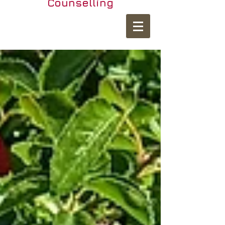
Counselling