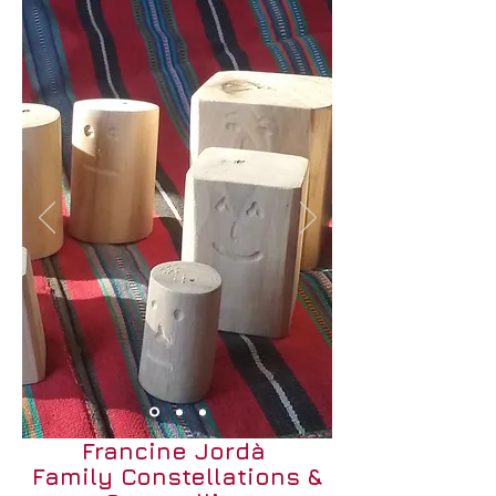
Francine Jordà
Family Constellations &