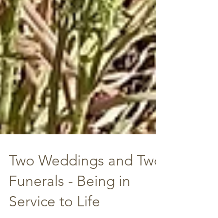
Two Weddings and Two
Funerals - Being in