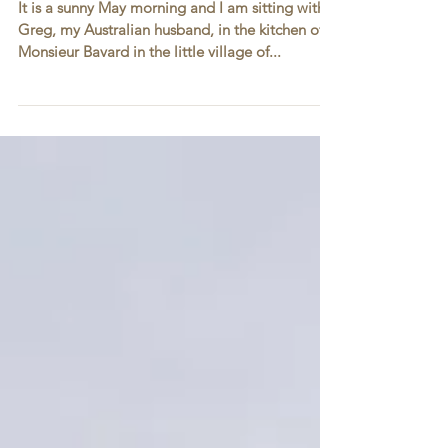
Service to Life
It is a sunny May morning and I am sitting with
Greg, my Australian husband, in the kitchen of
Monsieur Bavard in the little village of...