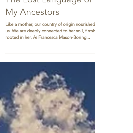
The Lost Language of
My Ancestors
Like a mother, our country of origin nourished
us. We are deeply connected to her soil, firmly
rooted in her. As Francesca Mason-Boring...